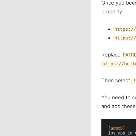
Once you beco
property:
https:/
https:/
Replace
PATR
https://buil
Then select
P
You need to s
and add these 
[admob]
ios_app_id