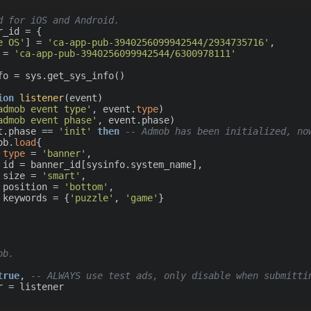
d for iOS and Android.
_id = {

e OS'
] = 
'ca-app-pub-3940256099942544/2934735716'
,

 = 
'ca-app-pub-3940256099942544/6300978111'
fo = sys.get_sys_info()

ion
listener
(event)
admob event type'
, event.
type
)

admob event phase'
, event.phase)

t.phase == 
'init'
then
-- Admob has been initialized, no
mob.
load
{

type
 = 
'banner'
,

,

			size = 
'smart'
,

			position = 
'bottom'
,

			keywords = {
'puzzle'
, 
'game'
}

ob.
true
, 
-- ALWAYS use test ads, only disable when submitti