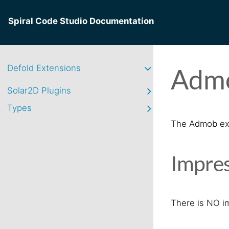
Spiral Code Studio Documentation
Defold Extensions
Admo
Solar2D Plugins
Types
The Admob exte
Impres
There is NO i