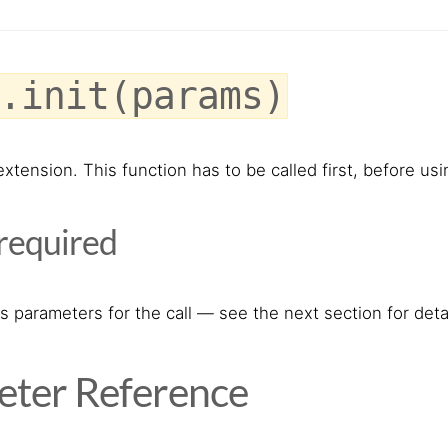
.init(params)
e extension. This function has to be called first, before 
required
s parameters for the call — see the next section for detai
ter Reference