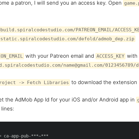
me a patron, I will send you an access key. Open
game.
/build.spiralcodestudio.com/PATREON_EMAIL/ACCESS_K
/static.spiralcodestudio.com/defold/admob_dep.zip
with your Patreon email and
with 
EON_EMAIL
ACCESS_KEY
d.spiralcodestudio.com/name@gmail.com/0123456789/d
to download the extension i
roject -> Fetch Libraries
et the AdMob App Id for your iOS and/or Android app in
lines: