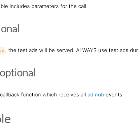
ble includes parameters for the call.
ional
, the test ads will be served. ALWAYS use test ads du
ue
optional
callback function which receives all
admob
events.
le