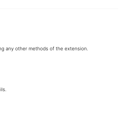
using any other methods of the extension.
ls.