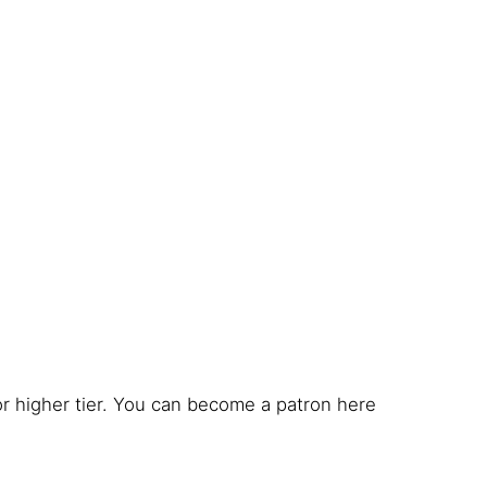
r higher tier. You can become a patron here