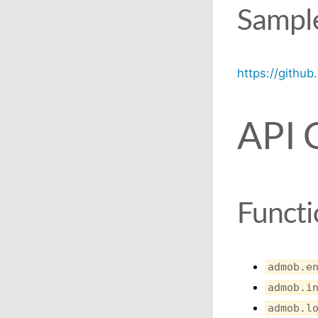
Sample
https://githu
API 
Functi
admob.e
admob.i
admob.l