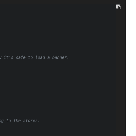
w it's safe to load a banner.
ng to the stores.