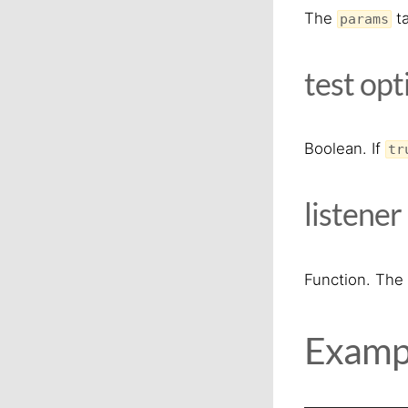
The
ta
params
test
opt
Boolean. If
tr
listener
Function. The 
Examp