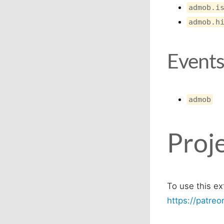
admob.i
admob.h
Event
admob
Proje
To use this ex
https://patre