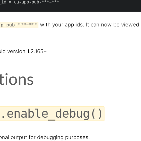
_id
with your app ids. It can now be viewed
pp-pub-***~***
ld version 1.2.165+
tions
.enable_debug()
onal output for debugging purposes.