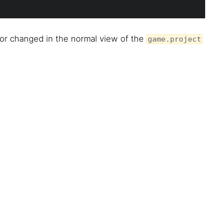
 or changed in the normal view of the
game.project