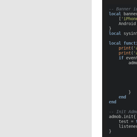
-- Banner i
local
 banner
	[
'iPhon
	Android
local
 sysin
local
funct
print
(
'
print
(
'
if
 even
		ad
			id = banner_id[sysinfo.system_name]
		}

end
end
-- Init Adm
admob.init{

	test = 
	listener = listener
