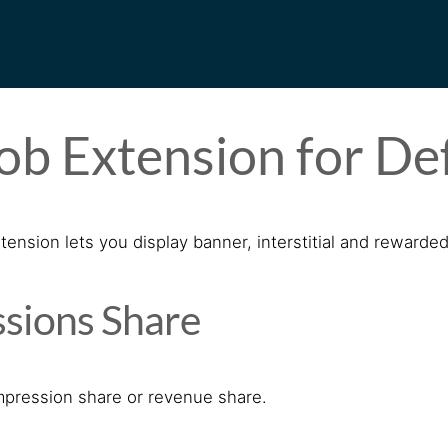
b Extension for De
nsion lets you display banner, interstitial and rewarded
sions Share
mpression share or revenue share.