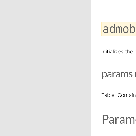
admob
Initializes th
params
Table. Contain
Parame