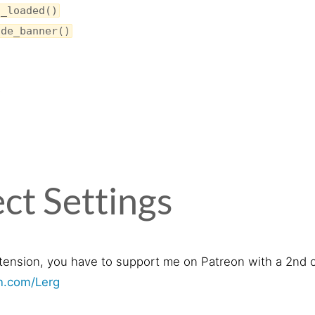
s_loaded()
ide_banner()
s
ct Settings
tension, you have to support me on Patreon with a 2nd o
on.com/Lerg