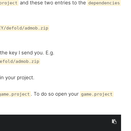
and these two entries to the
project
dependencies
EY/defold/admob.zip
the key I send you. E.g.
efold/admob.zip
n your project.
. To do so open your
game.project
game.project