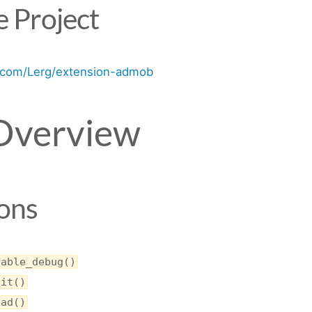
 Project
b.com/Lerg/extension-admob
Overview
ons
nable_debug()
nit()
oad()