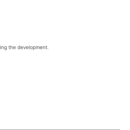
ring the development.