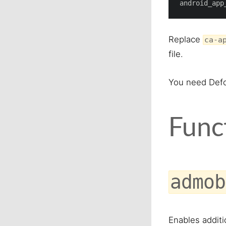
android_app
Replace
ca-a
file.
You need Defo
Func
admob
Enables additi