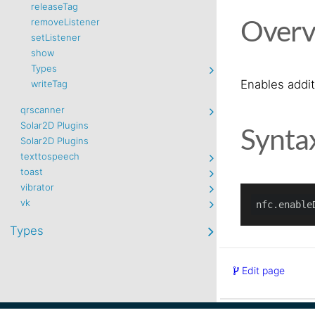
releaseTag
Overv
removeListener
setListener
show
Types
Enables addi
writeTag
qrscanner
Solar2D Plugins
Synta
Solar2D Plugins
texttospeech
toast
vibrator
vk
Types
Edit page