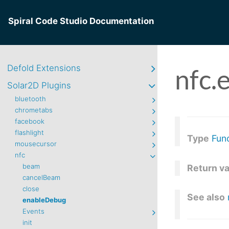
Spiral Code Studio Documentation
Defold Extensions
nfc.
Solar2D Plugins
bluetooth
chrometabs
facebook
flashlight
Type
Fun
mousecursor
nfc
beam
Return v
cancelBeam
close
See also
enableDebug
Events
init