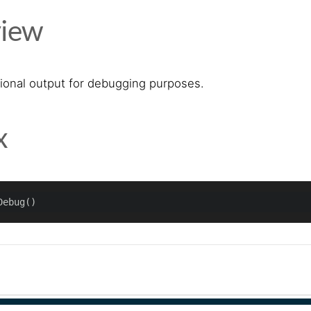
iew
tional output for debugging purposes.
x