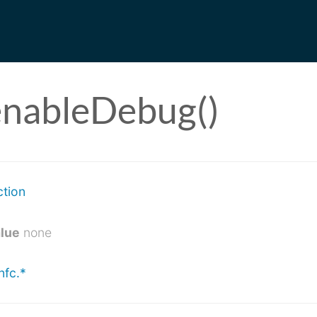
enableDebug()
ction
alue
none
nfc.*