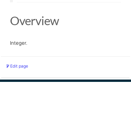
Overview
Integer.
Edit page