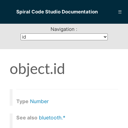
Spiral Code Studio Documentation
☰
Navigation :
object.id
Type
Number
See also
bluetooth.*