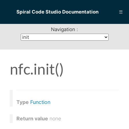
Spiral Code Studio Documentation
☰
Navigation :
nfc.init()
Type
Function
Return value
none