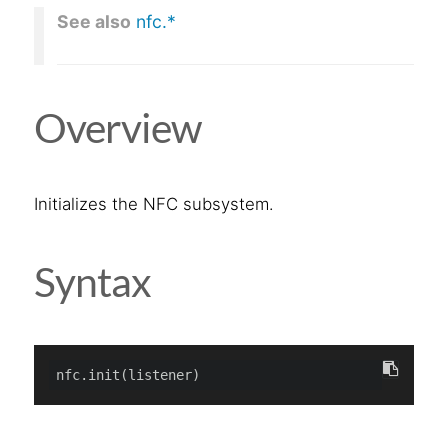
See also
nfc.*
Overview
Initializes the NFC subsystem.
Syntax