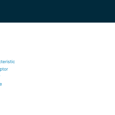
teristic
ptor
r
e