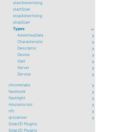
startAdvertising
startScan
stopAdvertising
stopScan
Types
AdvertiseData
Characteristic
Descriptor
Device
Gatt
Server
Service
chrometabs
facebook
flashlight
mousecursor
nfc
qrscanner
Solar2D Plugins
Solar2D Plugins