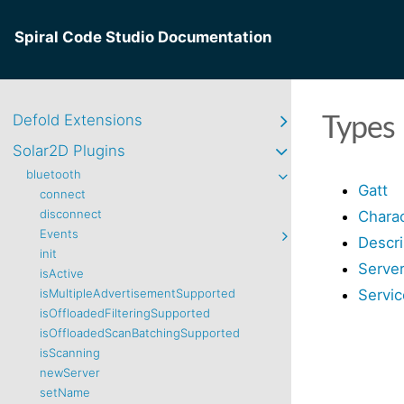
Spiral Code Studio Documentation
Types
Defold Extensions
Solar2D Plugins
bluetooth
Gatt
connect
disconnect
Charac
Events
Descri
init
Serve
isActive
Servic
isMultipleAdvertisementSupported
isOffloadedFilteringSupported
isOffloadedScanBatchingSupported
isScanning
newServer
setName