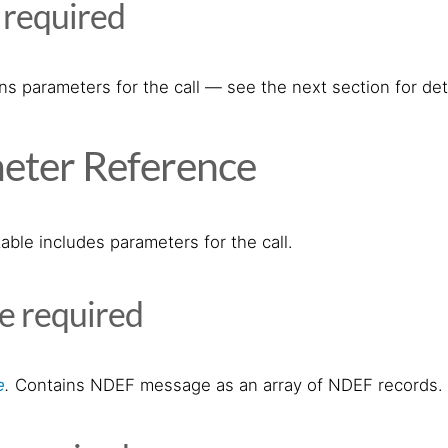
s
required
s parameters for the call — see the next section for deta
eter Reference
able includes parameters for the call.
ge
required
e
.
Contains NDEF message as an array of NDEF records.