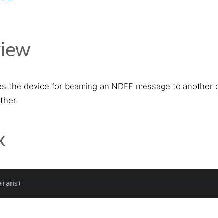
iew
s the device for beaming an NDEF message to another de
ther.
x