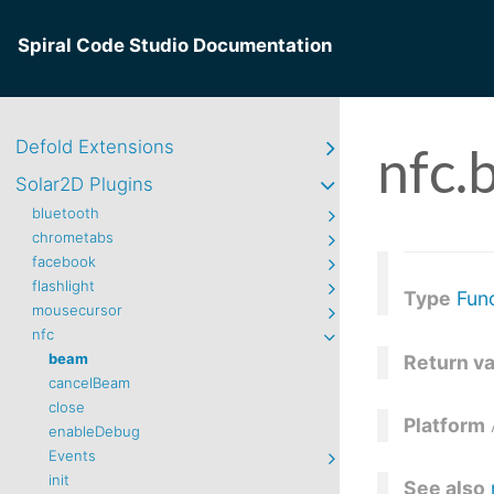
Spiral Code Studio Documentation
Defold Extensions
nfc.
Solar2D Plugins
bluetooth
chrometabs
facebook
flashlight
Type
Fun
mousecursor
nfc
beam
Return v
cancelBeam
close
Platform
enableDebug
Events
init
See also