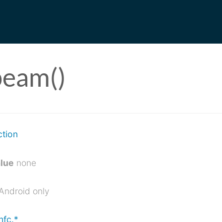
beam()
ction
alue
none
Android only
nfc.*