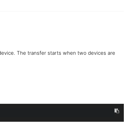
vice. The transfer starts when two devices are