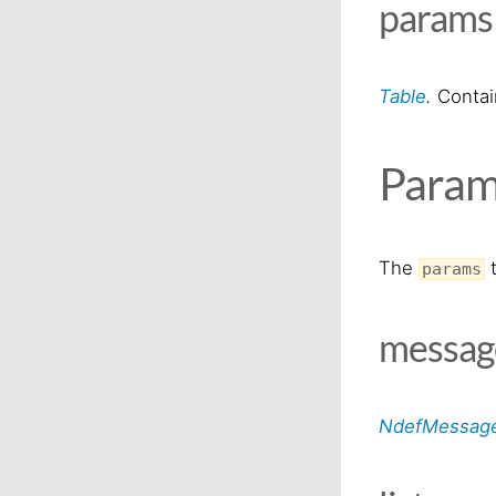
param
Table
.
Contain
Param
The
t
params
messa
NdefMessag