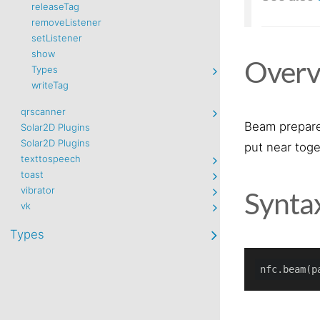
releaseTag
removeListener
setListener
show
Overv
Types
writeTag
qrscanner
Beam prepare
Solar2D Plugins
Solar2D Plugins
put near toge
texttospeech
toast
vibrator
Synta
vk
Types